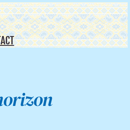
ACT
horizon