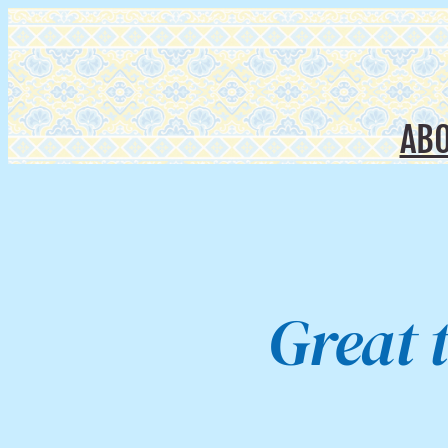
AB
Great 