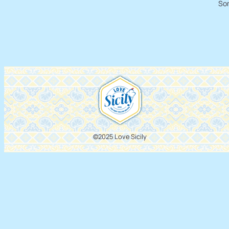
Som
©2025 Love Sicily