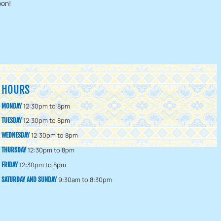
oon!
HOURS
12:30pm to 8pm
MONDAY
12:30pm to 8pm
TUESDAY
12:30pm to 8pm
WEDNESDAY
12:30pm to 8pm
THURSDAY
12:30pm to 8pm
FRIDAY
9:30am to 8:30pm
SATURDAY AND SUNDAY