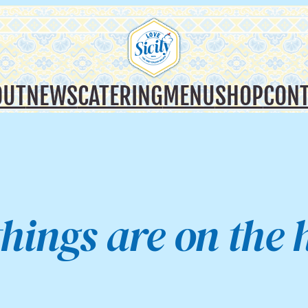
OUT
NEWS
CATERING
MENU
SHOP
CONT
things are on the 