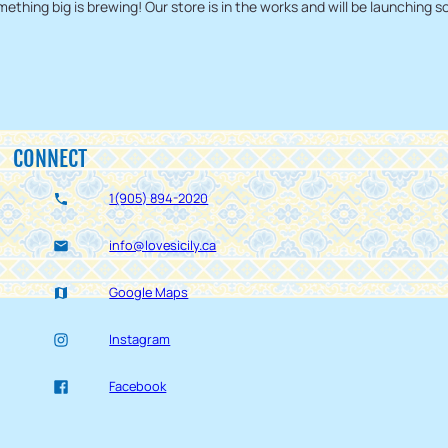
ething big is brewing! Our store is in the works and will be launching s
CONNECT
1(905) 894-2020
info@lovesicily.ca
Google Maps
Instagram
Facebook