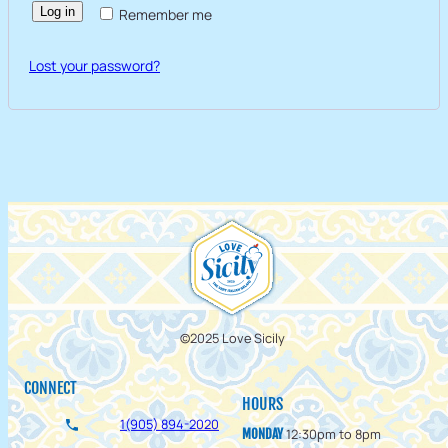
Log in
Remember me
Lost your password?
©2025 Love Sicily
CONNECT
HOURS
1(905) 894-2020
12:30pm to 8pm
MONDAY