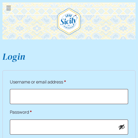
Login
Required
Username or email address
*
Required
Password
*